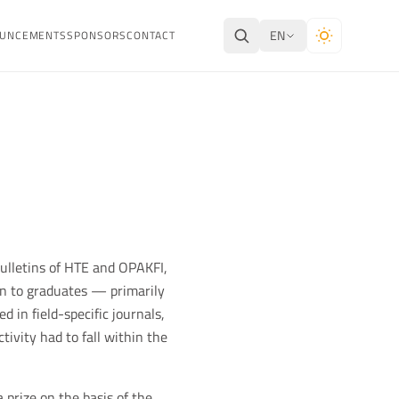
EN
UNCEMENTS
SPONSORS
CONTACT
bulletins of HTE and OPAKFI,
en to graduates — primarily
 in field-specific journals,
tivity had to fall within the
 prize on the basis of the