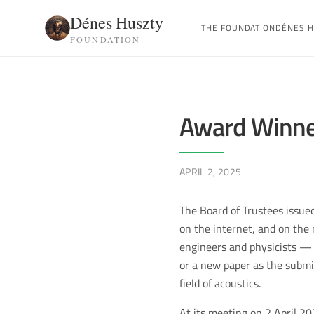
Dénes Huszty
THE FOUNDATION
DÉNES H
FOUNDATION
Award Winne
APRIL 2, 2025
The Board of Trustees issued
on the internet, and on the
engineers and physicists — s
or a new paper as the submit
field of acoustics.
At its meeting on 2 April 20