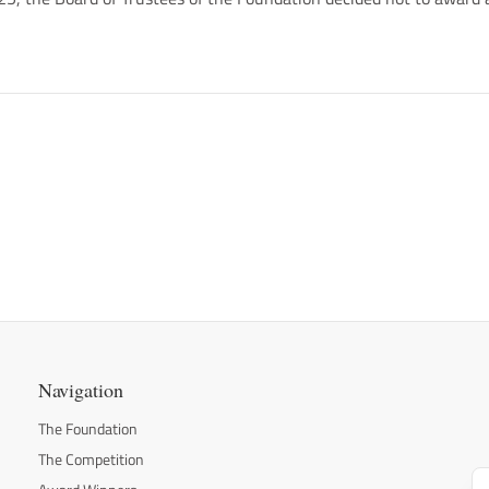
Navigation
The Foundation
The Competition