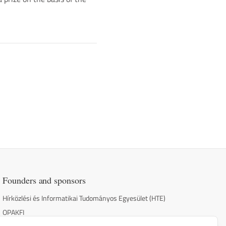
Founders and sponsors
Hírközlési és Informatikai Tudományos Egyesület (HTE)
OPAKFI