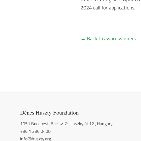
2024 call for applications.
←
Back to award winners
Dénes Huszty Foundation
1051 Budapest, Bajcsy-Zsilinszky út 12., Hungary
+36 1 336 0400
info@huszty.org