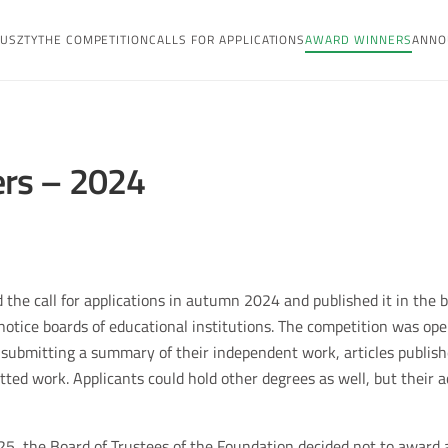
USZTY
THE COMPETITION
CALLS FOR APPLICATIONS
AWARD WINNERS
ANNO
rs – 2024
 the call for applications in autumn 2024 and published it in the 
 notice boards of educational institutions. The competition was op
ubmitting a summary of their independent work, articles published
ted work. Applicants could hold other degrees as well, but their ac
25, the Board of Trustees of the Foundation decided not to award a